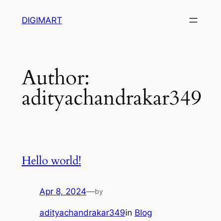
Skip
DIGIMART
to
content
Author:
adityachandrakar349
Hello world!
Apr 8, 2024
—
by
adityachandrakar349
in
Blog