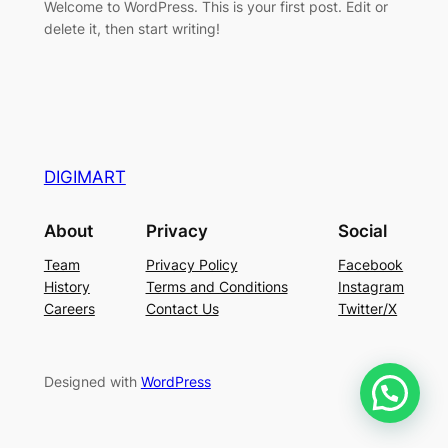
Welcome to WordPress. This is your first post. Edit or
delete it, then start writing!
DIGIMART
About
Privacy
Social
Team
Privacy Policy
Facebook
History
Terms and Conditions
Instagram
Careers
Contact Us
Twitter/X
Designed with
WordPress