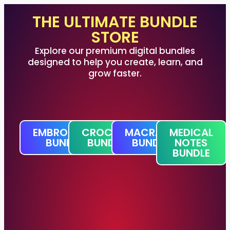
THE ULTIMATE BUNDLE
STORE
Explore our premium digital bundles
designed to help you create, learn, and
grow faster.
EMBROIDERY
CROCHET
MACRAME
MEDICAL
BUNDLE
BUNDLE
BUNDLE
NOTES
BUNDLE