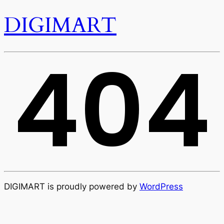
DIGIMART
404
DIGIMART is proudly powered by
WordPress